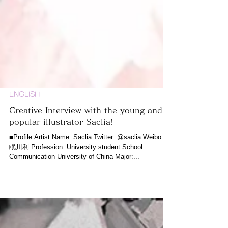
ENGLISH
Creative Interview with the young and
popular illustrator Saclia!
■Profile Artist Name: Saclia Twitter: @saclia Weibo: @
眠川利 Profession: University student School:
Communication University of China Major:...