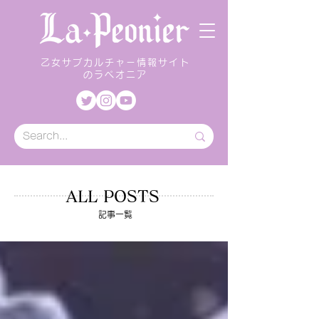
乙女サブカルチャー情報サイト
のラペオニア
ALL POSTS
記事一覧