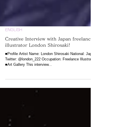
ENGLISH
Creative Interview with Japan freelance
illustrator London Shirosaki!
■Profile Artist Name: London Shirosaki National: Japan
Twitter: @london_222 Occupation: Freelance Illustrator
■Art Gallery This interview...