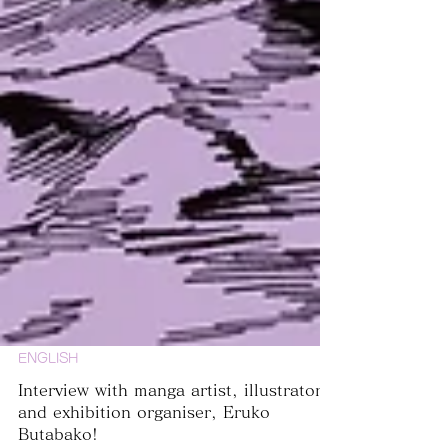
ENGLISH