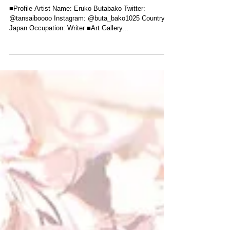
Interview with manga artist, illustrator
and exhibition organiser, Eruko
Butabako!
■Profile Artist Name: Eruko Butabako Twitter:
@tansaiboooo Instagram: @buta_bako1025 Country:
Japan Occupation: Writer ■Art Gallery...